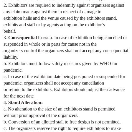
2. Exhibitors are required to indemnify against organizers against
any claim made against them in respect of damage to
exhibition halls and the venue caused by the exhibitors stand,
exhibits and staff or by agents acting on the exhibitor’s
behalf.
3.
Consequential Loss:
a. In case of exhibition being cancelled or
suspended in whole or in parts for cause not in the
organizers control the organizers shall not accept any consequential
liability.
b. Exhibitors must follow safety measures given by WHO for
pandemic.
c. In case of the exhibition date being postponed or suspended for
pandemic, organizers shall not accept any cancellation
or refund to the exhibitors. Exhibitors should adjust their advance
for the next date
4.
Stand Alteration:
a. No alteration to the size of an exhibitors stand is permitted
without prior approval of the organizers.
b. Conversion of an allotted stall to free design is not permitted.
c. The organizers reserve the right to require exhibitors to make