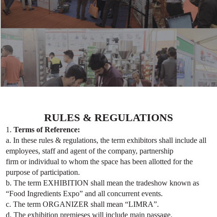
RULES & REGULATIONS
1.
Terms of Reference:
a. In these rules & regulations, the term exhibitors shall include all
employees, staff and agent of the company, partnership
firm or individual to whom the space has been allotted for the
purpose of participation.
b. The term EXHIBITION shall mean the tradeshow known as
“Food Ingredients Expo” and all concurrent events.
c. The term ORGANIZER shall mean “LIMRA”.
d. The exhibition premieses will include main passage.