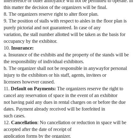
interference or other annoyance will not be permitted to operate. In
this matter the decision of the organizers will be final.
8. The organizers reserve right to alter floor plan.
9. The position of stalls with respect to aisles in the floor plan is
purely pictorial and not guaranteed. In case of any
variation, the stall number allotted will be taken as the basis for
occupancy by the exhibitor.
10.
Insurance:
a. Insurance of the exhibits and the property of the stands will be
the responsibility of individual exhibitors.
b. The organizer shall not be responsible in anywayfor personal
injury to the exhibitors or his staff, agents, invitees or
licensees however caused.
11.
Default on Payments:
The organizers reserve the right to
cancel any reservation of space in the event of an exhibitor
not having paid any dues in rental charges on or before the due
dates. Payment already received will be forefeited in
such cases.
12.
Cancellation
: No cancellation or reduction in space will be
accepted after the date of receipt of
application forms by the organizer.