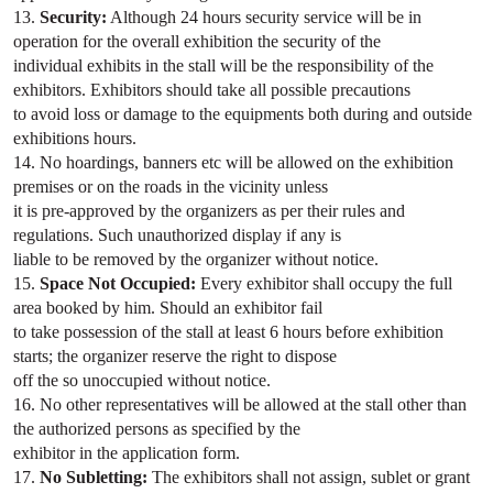
13.
Security:
Although 24 hours security service will be in
operation for the overall exhibition the security of the
individual exhibits in the stall will be the responsibility of the
exhibitors. Exhibitors should take all possible precautions
to avoid loss or damage to the equipments both during and outside
exhibitions hours.
14. No hoardings, banners etc will be allowed on the exhibition
premises or on the roads in the vicinity unless
it is pre-approved by the organizers as per their rules and
regulations. Such unauthorized display if any is
liable to be removed by the organizer without notice.
15.
Space Not Occupied:
Every exhibitor shall occupy the full
area booked by him. Should an exhibitor fail
to take possession of the stall at least 6 hours before exhibition
starts; the organizer reserve the right to dispose
off the so unoccupied without notice.
16. No other representatives will be allowed at the stall other than
the authorized persons as specified by the
exhibitor in the application form.
17.
No Subletting:
The exhibitors shall not assign, sublet or grant