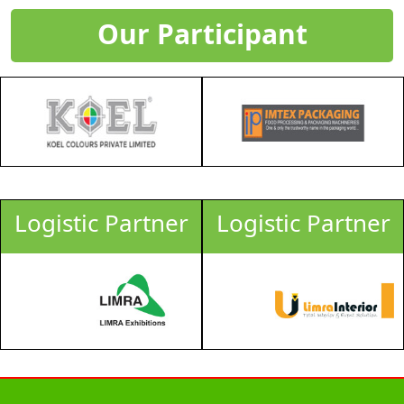
Our Participant
Logistic Partner
Logistic Partner