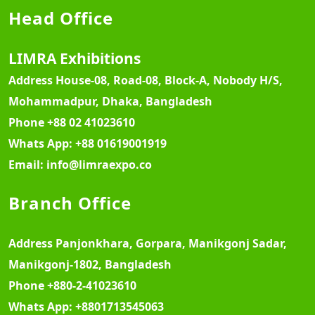
Head Office
LIMRA Exhibitions
Address
House-08, Road-08, Block-A, Nobody H/S,
Mohammadpur, Dhaka, Bangladesh
Phone
+88 02 41023610
Whats App:
+88 01619001919
Email:
info@limraexpo.co
Branch Office
Address
Panjonkhara, Gorpara, Manikgonj Sadar,
Manikgonj-1802, Bangladesh
Phone
+880-2-41023610
Whats App:
+8801713545063