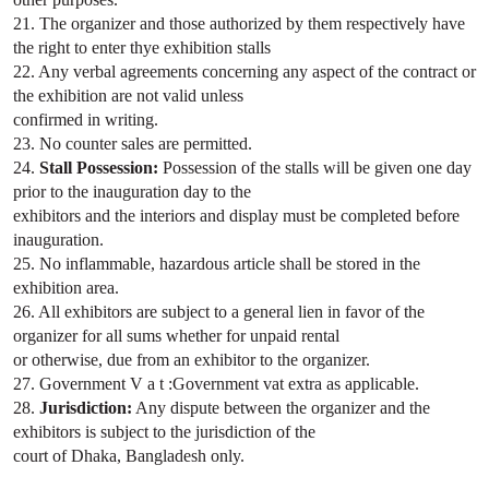
21. The organizer and those authorized by them respectively have
the right to enter thye exhibition stalls
22. Any verbal agreements concerning any aspect of the contract or
the exhibition are not valid unless
confirmed in writing.
23. No counter sales are permitted.
24.
Stall Possession:
Possession of the stalls will be given one day
prior to the inauguration day to the
exhibitors and the interiors and display must be completed before
inauguration.
25. No inflammable, hazardous article shall be stored in the
exhibition area.
26. All exhibitors are subject to a general lien in favor of the
organizer for all sums whether for unpaid rental
or otherwise, due from an exhibitor to the organizer.
27. Government V a t :Government vat extra as applicable.
28.
Jurisdiction:
Any dispute between the organizer and the
exhibitors is subject to the jurisdiction of the
court of Dhaka, Bangladesh only.