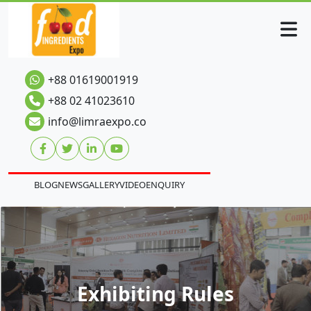
+88 01619001919
+88 02 41023610
info@limraexpo.co
BLOG
NEWS
GALLERY
VIDEO
ENQUIRY
Exhibiting Rules