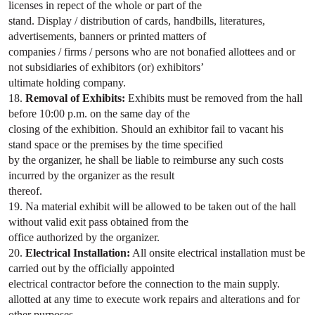
licenses in repect of the whole or part of the
stand. Display / distribution of cards, handbills, literatures,
advertisements, banners or printed matters of
companies / firms / persons who are not bonafied allottees and or
not subsidiaries of exhibitors (or) exhibitors’
ultimate holding company.
18.
Removal of Exhibits:
Exhibits must be removed from the hall
before 10:00 p.m. on the same day of the
closing of the exhibition. Should an exhibitor fail to vacant his
stand space or the premises by the time specified
by the organizer, he shall be liable to reimburse any such costs
incurred by the organizer as the result
thereof.
19. Na material exhibit will be allowed to be taken out of the hall
without valid exit pass obtained from the
office authorized by the organizer.
20.
Electrical Installation:
All onsite electrical installation must be
carried out by the officially appointed
electrical contractor before the connection to the main supply.
allotted at any time to execute work repairs and alterations and for
other purposes.