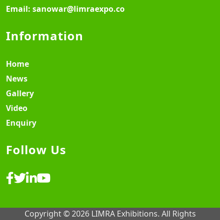
Email:
sanowar@limraexpo.co
Information
Home
News
Gallery
Video
Enquiry
Follow Us
Copyright © 2026 LIMRA Exhibitions. All Rights