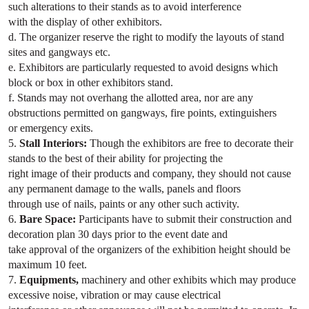
such alterations to their stands as to avoid interference
with the display of other exhibitors.
d. The organizer reserve the right to modify the layouts of stand
sites and gangways etc.
e. Exhibitors are particularly requested to avoid designs which
block or box in other exhibitors stand.
f. Stands may not overhang the allotted area, nor are any
obstructions permitted on gangways, fire points, extinguishers
or emergency exits.
5.
Stall Interiors:
Though the exhibitors are free to decorate their
stands to the best of their ability for projecting the
right image of their products and company, they should not cause
any permanent damage to the walls, panels and floors
through use of nails, paints or any other such activity.
6.
Bare Space:
Participants have to submit their construction and
decoration plan 30 days prior to the event date and
take approval of the organizers of the exhibition height should be
maximum 10 feet.
7.
Equipments,
machinery and other exhibits which may produce
excessive noise, vibration or may cause electrical