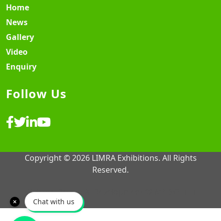
Home
News
Gallery
Video
Enquiry
Follow Us
Copyright © 2026 LIMRA Exhibitions. All Rights
Reserved.
Website Design & Development ♡
MY SOFT IT
Chat with us