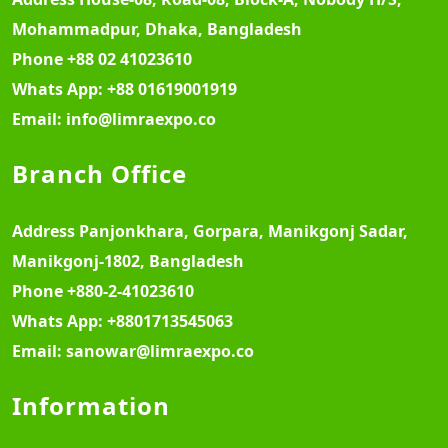
Mohammadpur, Dhaka, Bangladesh
Phone
+88 02 41023610
Whats App:
+88 01619001919
Email:
info@limraexpo.co
Branch Office
Address
Panjonkhara, Gorpara, Manikgonj Sadar,
Manikgonj-1802, Bangladesh
Phone
+880-2-41023610
Whats App:
+8801713545063
Email:
sanowar@limraexpo.co
Information