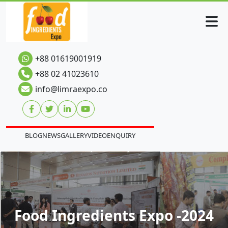
+88 01619001919
+88 02 41023610
info@limraexpo.co
BLOG
NEWS
GALLERY
VIDEO
ENQUIRY
Food Ingredients Expo -2024