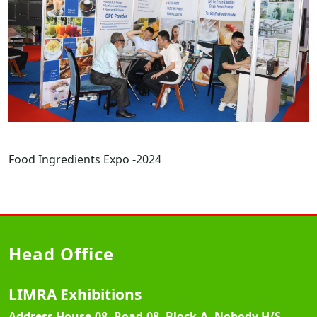
Food Ingredients Expo -2024
Head Office
LIMRA Exhibitions
Address
House-08, Road-08, Block-A, Nobody H/S,